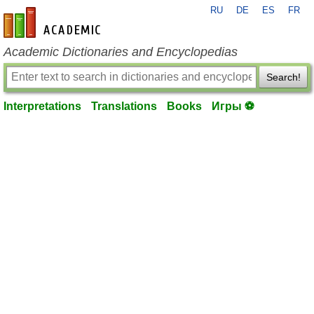
RU
DE
ES
FR
en-academic.com
Academic Dictionaries and Encyclopedias
Search!
Interpretations
Translations
Books
Игры ⚽