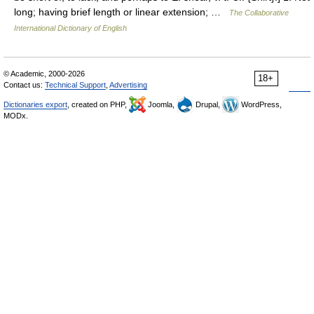
long; having brief length or linear extension; …
The Collaborative
International Dictionary of English
© Academic, 2000-2026
18+
Contact us:
Technical Support
,
Advertising
Dictionaries export
, created on PHP,
Joomla,
Drupal,
WordPress,
MODx.