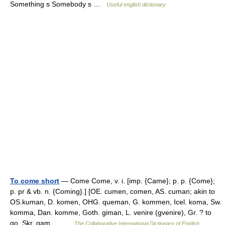
Something s Somebody s …
Useful english dictionary
To come short
— Come Come, v. i. [imp. {Came}; p. p. {Come};
p. pr & vb. n. {Coming}.] [OE. cumen, comen, AS. cuman; akin to
OS.kuman, D. komen, OHG. queman, G. kommen, Icel. koma, Sw.
komma, Dan. komme, Goth. giman, L. venire (gvenire), Gr. ? to
go, Skr. gam.… …
The Collaborative International Dictionary of English