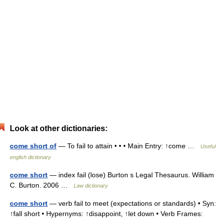
Look at other dictionaries:
come short of
— To fail to attain • • • Main Entry: ↑come …
Useful
english dictionary
come short
— index fail (lose) Burton s Legal Thesaurus. William
C. Burton. 2006 …
Law dictionary
come short
— verb fail to meet (expectations or standards) • Syn:
↑fall short • Hypernyms: ↑disappoint, ↑let down • Verb Frames: