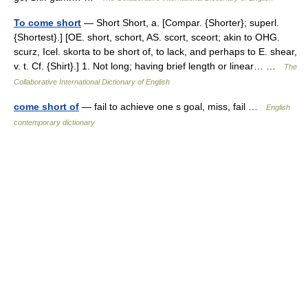
To come short
— Short Short, a. [Compar. {Shorter}; superl.
{Shortest}.] [OE. short, schort, AS. scort, sceort; akin to OHG.
scurz, Icel. skorta to be short of, to lack, and perhaps to E. shear,
v. t. Cf. {Shirt}.] 1. Not long; having brief length or linear… …
The
Collaborative International Dictionary of English
come short of
— fail to achieve one s goal, miss, fail …
English
contemporary dictionary