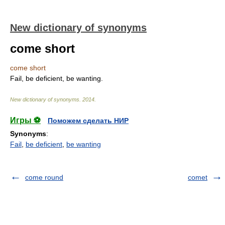
New dictionary of synonyms
come short
come short
Fail, be deficient, be wanting.
New dictionary of synonyms
.
2014
.
Игры ⚽
Поможем сделать НИР
Synonyms
:
Fail
,
be deficient
,
be wanting
come round
comet