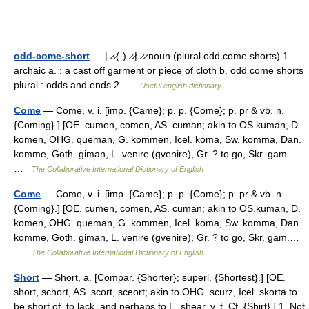
odd-come-short
— | ̷ ̷(ˌ) ̷ ̷| ̷ ̷ noun (plural odd come shorts) 1.
archaic a. : a cast off garment or piece of cloth b. odd come shorts
plural : odds and ends 2 …
Useful english dictionary
Come
— Come, v. i. [imp. {Came}; p. p. {Come}; p. pr & vb. n.
{Coming}.] [OE. cumen, comen, AS. cuman; akin to OS.kuman, D.
komen, OHG. queman, G. kommen, Icel. koma, Sw. komma, Dan.
komme, Goth. giman, L. venire (gvenire), Gr. ? to go, Skr. gam.…
…
The Collaborative International Dictionary of English
Come
— Come, v. i. [imp. {Came}; p. p. {Come}; p. pr & vb. n.
{Coming}.] [OE. cumen, comen, AS. cuman; akin to OS.kuman, D.
komen, OHG. queman, G. kommen, Icel. koma, Sw. komma, Dan.
komme, Goth. giman, L. venire (gvenire), Gr. ? to go, Skr. gam.…
…
The Collaborative International Dictionary of English
Short
— Short, a. [Compar. {Shorter}; superl. {Shortest}.] [OE.
short, schort, AS. scort, sceort; akin to OHG. scurz, Icel. skorta to
be short of, to lack, and perhaps to E. shear, v. t. Cf. {Shirt}.] 1. Not